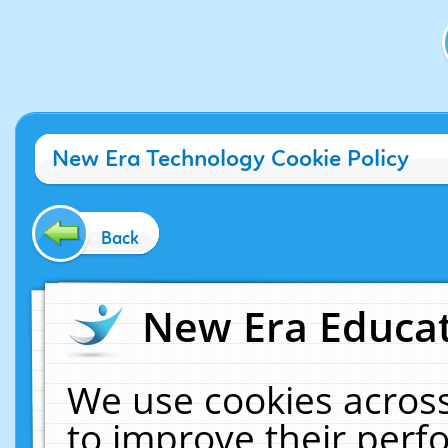
New Era Technology Cookie Policy
Back
New Era Educat
We use cookies across
to improve their per