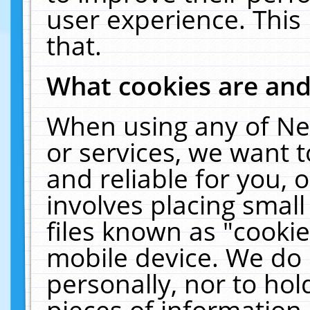
user experience. This
that.
What cookies are an
When using any of Ne
or services, we want 
and reliable for you,
involves placing smal
files known as "cooki
mobile device. We do 
personally, nor to ho
pieces of information 