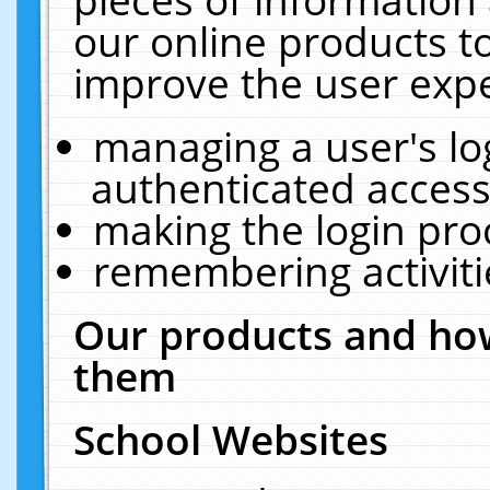
our online products t
improve the user expe
managing a user's lo
authenticated access
making the login pro
remembering activit
Our products and how
them
School Websites