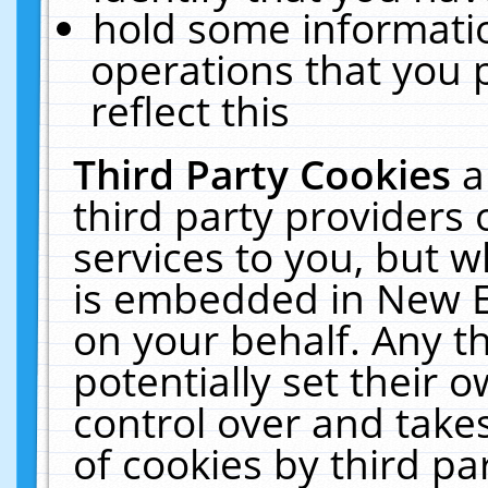
hold some informati
operations that you 
reflect this
Third Party Cookies
a
third party providers
services to you, but w
is embedded in New E
on your behalf. Any th
potentially set their
control over and takes
of cookies by third pa