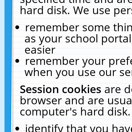
hard disk. We use pers
remember some thing
as your school portal
easier
remember your prefe
when you use our ser
Session cookies
are d
browser and are usual
computer's hard disk.
identify that you hav