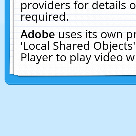
providers for details o
required.
Adobe
uses its own p
'Local Shared Objects
Player to play video 