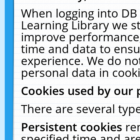
When logging into DB 
Learning Library we s
improve performance, 
time and data to ensu
experience. We do not
personal data in cooki
Cookies used by our 
There are several type
Persistent cookies
re
specified time and ar