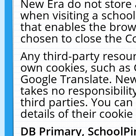
New Era do not store 
when visiting a schoo
that enables the bro
chosen to close the C
Any third-party resourc
own cookies, such as 
Google Translate. New
takes no responsibilit
third parties. You can
details of their cookie
DB Primary, SchoolPi